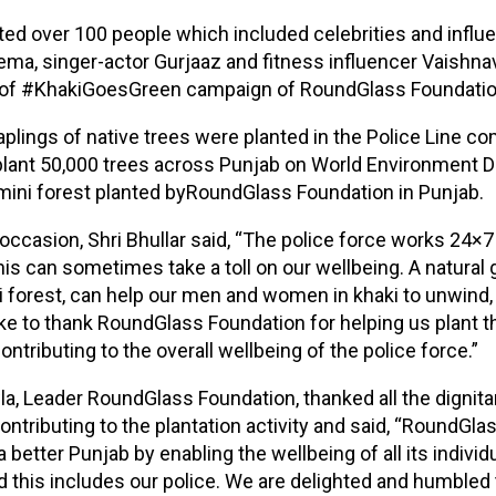
ted over 100 people which included celebrities and influ
ema, singer-actor Gurjaaz and fitness influencer Vaishna
t of #KhakiGoesGreen campaign of RoundGlass Foundatio
plings of native trees were planted in the Police Line com
 plant 50,000 trees across Punjab on World Environment Day
ini forest planted byRoundGlass Foundation in Punjab.
occasion, Shri Bhullar said, “The police force works 24×7 
his can sometimes take a toll on our wellbeing. A natural
i forest, can help our men and women in khaki to unwind,
like to thank RoundGlass Foundation for helping us plant th
ontributing to the overall wellbeing of the police force.”
la, Leader RoundGlass Foundation, thanked all the dignita
contributing to the plantation activity and said, “RoundGla
a better Punjab by enabling the wellbeing of all its individ
this includes our police. We are delighted and humbled t