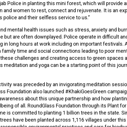
ab Police in planting this mini forest, which will provide
n and women to rest, connect and rejuvenate. It is an ex
 police and their selfless service to us.”
nd mental health issues such as stress, anxiety and bur
ce but are often downplayed. Police operate in difficult 
ng in long hours at work including on important festivals. A
n family time and social connections leading to poor ment
these challenges and creating access to green spaces a
 meditation and yoga can be a starting point of this jour
ctivity was preceded by an invigorating meditation sessio
ass Foundation also launched #KhakiGoesGreen campaign 
awareness about this unique partnership and how plantin
being of all. RoundGlass Foundation through its Plant for
 is committed to planting 1 billion trees in the state. S
 trees have been planted across 1,116 villages under thi
esponsible environmental practices and care for biodive