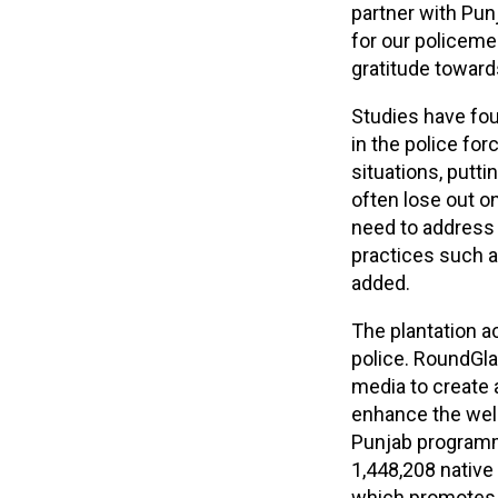
partner with Punj
for our policeme
gratitude towards
Studies have fou
in the police for
situations, putti
often lose out o
need to address 
practices such as
added.
The plantation a
police. RoundGl
media to create 
enhance the well
Punjab programme
1,448,208 native
which promotes r