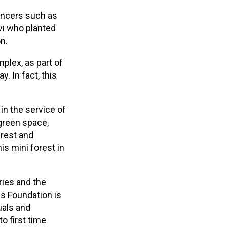
encers such as
vi who planted
n.
plex, as part of
. In fact, this
in the service of
 green space,
 rest and
is mini forest in
ries and the
ss Foundation is
uals and
o first time