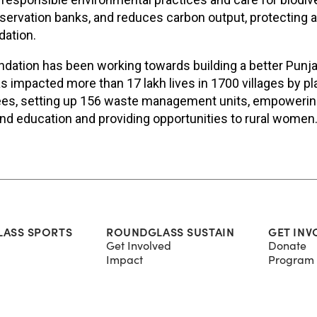
rvation banks, and reduces carbon output, protecting a
dation.
ation has been working towards building a better Punja
as impacted more than 17 lakh lives in 1700 villages by p
rees, setting up 156 waste management units, empowerin
nd education and providing opportunities to rural women
ASS SPORTS
ROUNDGLASS SUSTAIN
GET INV
Get Involved
Donate
Impact
Program 