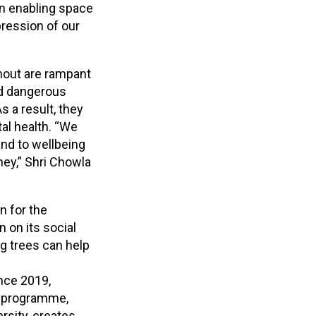
 an enabling space
pression of our
nout are rampant
and dangerous
s a result, they
al health. “We
nd to wellbeing
ney,” Shri Chowla
n for the
on its social
g trees can help
ince 2019,
s programme,
rsity, creates