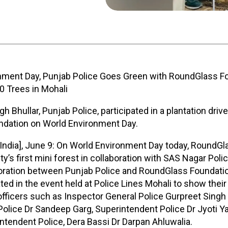
nment Day, Punjab Police Goes Green with RoundGlass Fo
00 Trees in Mohali
h Bhullar, Punjab Police, participated in a plantation driv
dation on World Environment Day.
[India], June 9: On World Environment Day today, RoundG
ty’s first mini forest in collaboration with SAS Nagar Polic
boration between Punjab Police and RoundGlass Foundatio
ated in the event held at Police Lines Mohali to show their
officers such as Inspector General Police Gurpreet Singh 
olice Dr Sandeep Garg, Superintendent Police Dr Jyoti Y
ntendent Police, Dera Bassi Dr Darpan Ahluwalia.