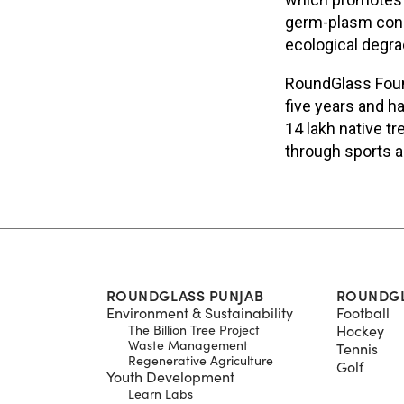
germ-plasm conse
ecological degra
RoundGlass Found
five years and h
14 lakh native t
through sports a
ROUNDGLASS PUNJAB
ROUNDGL
Environment & Sustainability
Football
The Billion Tree Project
Hockey
Waste Management
Tennis
Regenerative Agriculture
Golf
Youth Development
Learn Labs