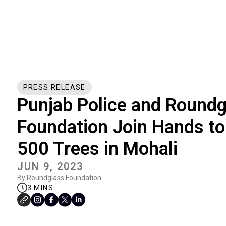
PRESS RELEASE
Punjab Police and Roundg
Foundation Join Hands to
500 Trees in Mohali
JUN 9, 2023
By Roundglass Foundation
3 MINS