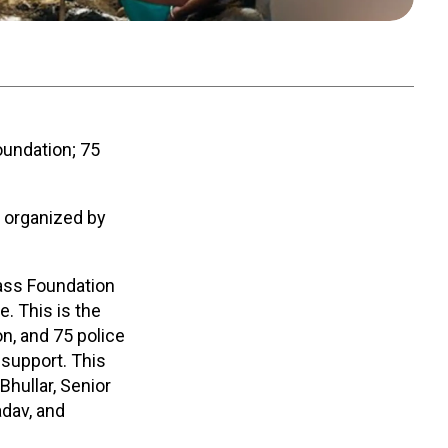
undation; 75
e organized by
lass Foundation
e. This is the
n, and 75 police
 support. This
Bhullar, Senior
adav, and