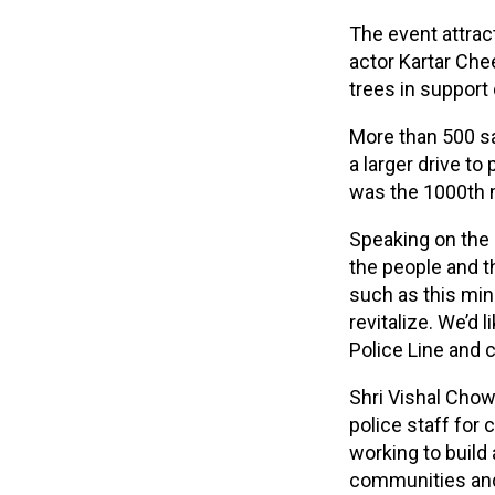
The event attrac
actor Kartar Che
trees in suppor
More than 500 sa
a larger drive to
was the 1000th m
Speaking on the 
the people and t
such as this min
revitalize. We’d 
Police Line and c
Shri Vishal Chow
police staff for 
working to build 
communities and 