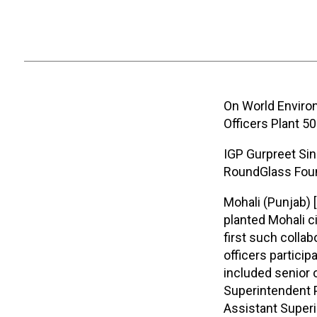
On World Enviro
Officers Plant 5
IGP Gurpreet Sing
RoundGlass Foun
Mohali (Punjab) 
planted Mohali ci
first such colla
officers particip
included senior 
Superintendent P
Assistant Superi