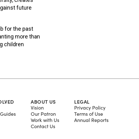
gainst future
b for the past
lanting more than
g children
.
OLVED
ABOUT US
LEGAL
Vision
Privacy Policy
Guides
Our Patron
Terms of Use
Work with Us
Annual Reports
Contact Us