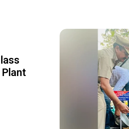
lass
 Plant