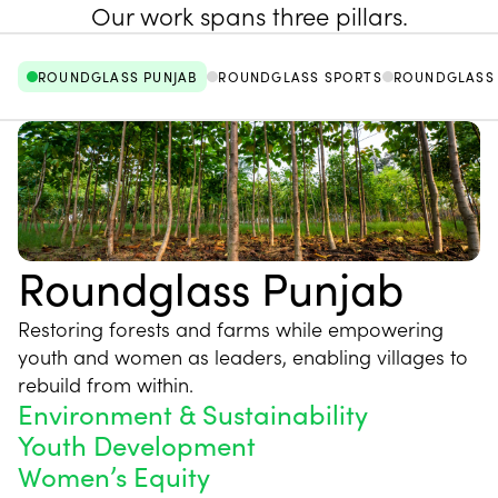
Our work spans three pillars.
ROUNDGLASS PUNJAB
ROUNDGLASS SPORTS
ROUNDGLASS 
Roundglass Punjab
Restoring forests and farms while empowering
youth and women as leaders, enabling villages to
rebuild from within.
Environment & Sustainability
Youth Development
Women’s Equity