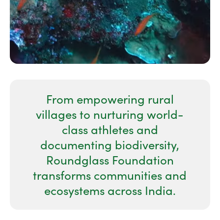
From empowering rural
villages to nurturing world-
class athletes and
documenting biodiversity,
Roundglass Foundation
transforms communities and
ecosystems across India.