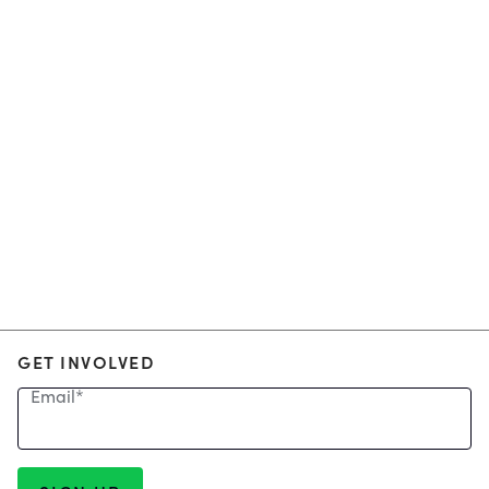
GET INVOLVED
Email
*