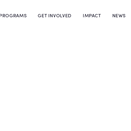
 PROGRAMS
GET INVOLVED
IMPACT
NEWS