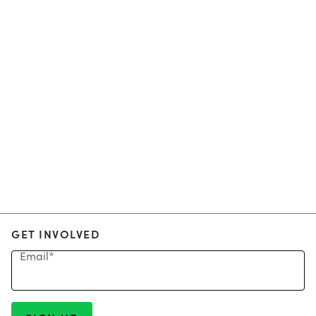
GET INVOLVED
Email
*