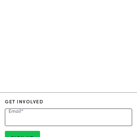
GET INVOLVED
Email
*