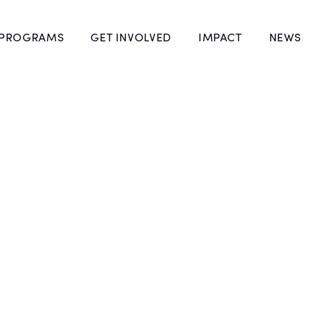
 PROGRAMS
GET INVOLVED
IMPACT
NEWS