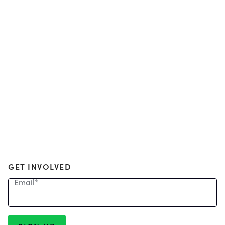
GET INVOLVED
Email
*