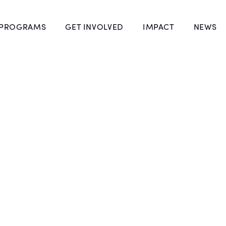
 PROGRAMS
GET INVOLVED
IMPACT
NEWS