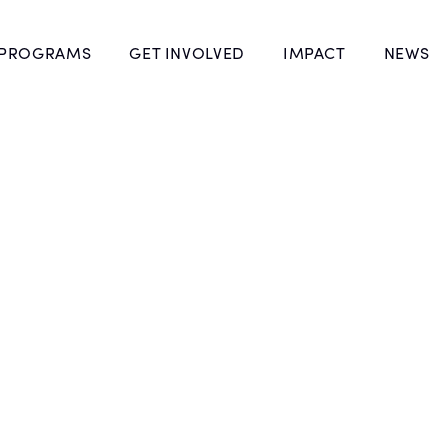
 PROGRAMS
GET INVOLVED
IMPACT
NEWS