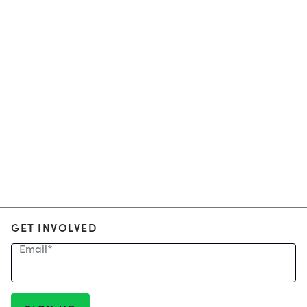
GET INVOLVED
Email
*