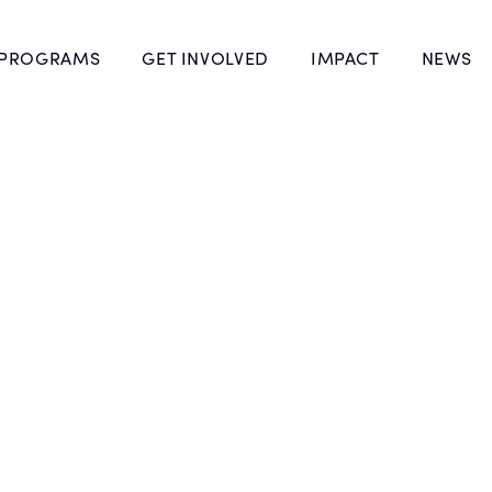
 PROGRAMS
GET INVOLVED
IMPACT
NEWS