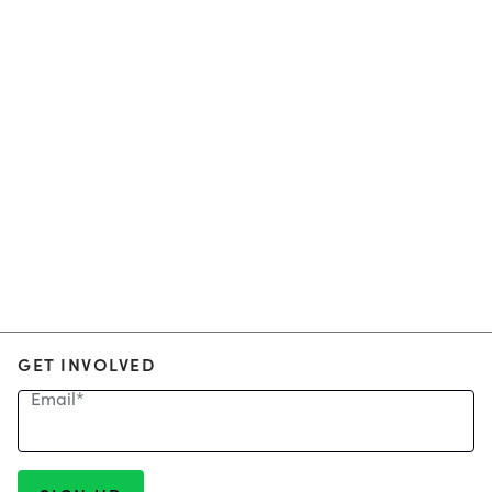
GET INVOLVED
Email
*