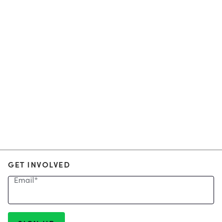
GET INVOLVED
Email
*