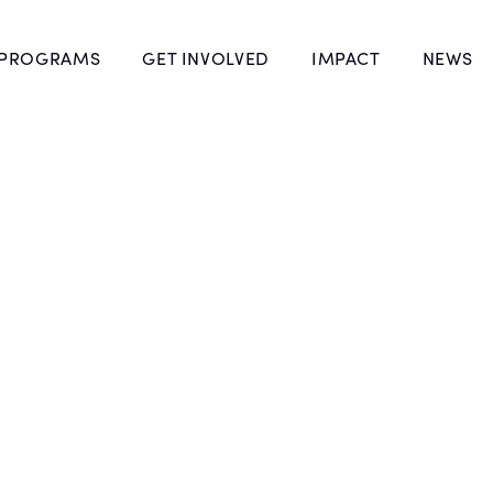
 PROGRAMS
GET INVOLVED
IMPACT
NEWS