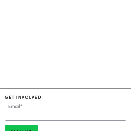
GET INVOLVED
Email
*