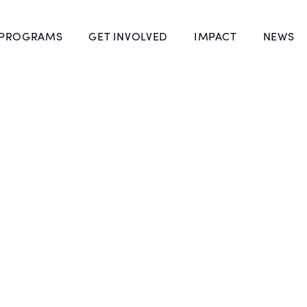
 PROGRAMS
GET INVOLVED
IMPACT
NEWS