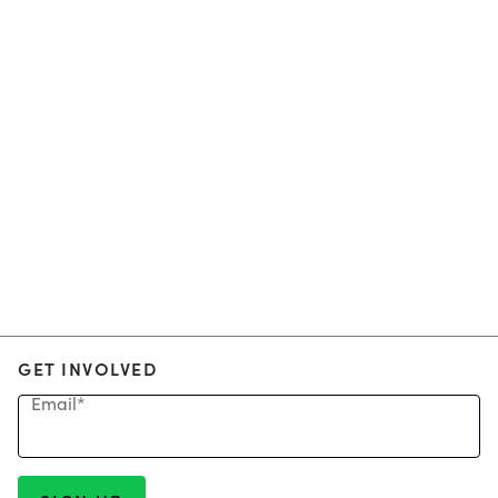
GET INVOLVED
Email
*