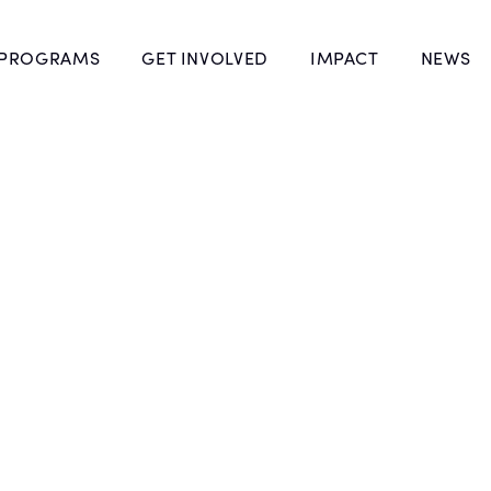
 PROGRAMS
GET INVOLVED
IMPACT
NEWS