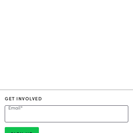
GET INVOLVED
Email
*