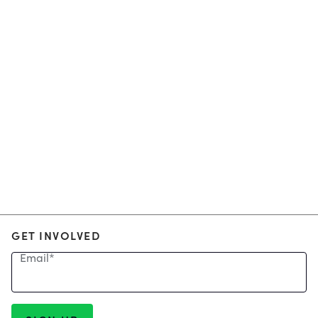
GET INVOLVED
Email
*