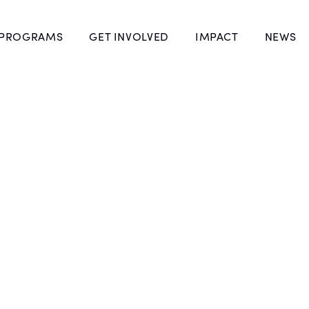
 PROGRAMS
GET INVOLVED
IMPACT
NEWS