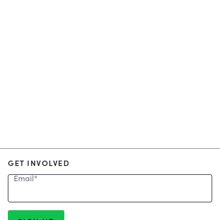
GET INVOLVED
Email
*