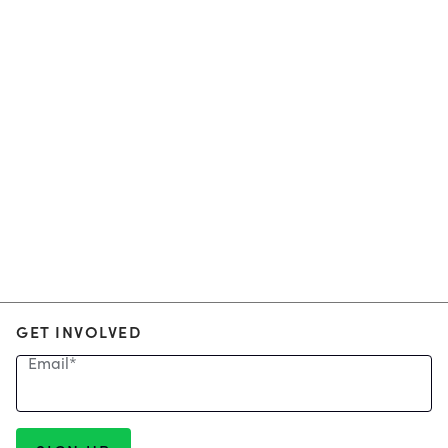
GET INVOLVED
Email
*