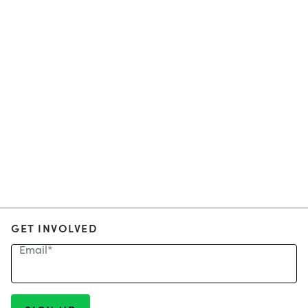
GET INVOLVED
Email
*