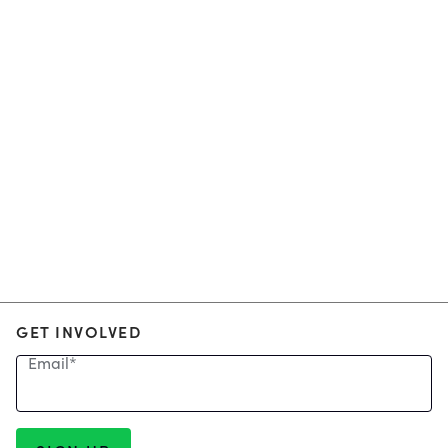
GET INVOLVED
Email
*