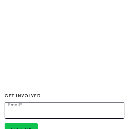
GET INVOLVED
Email
*