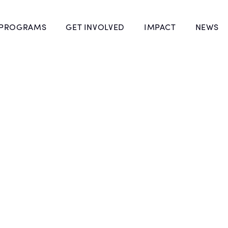
 PROGRAMS
GET INVOLVED
IMPACT
NEWS