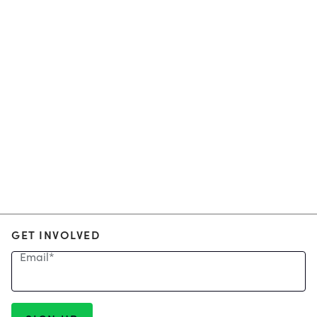
GET INVOLVED
Email
*