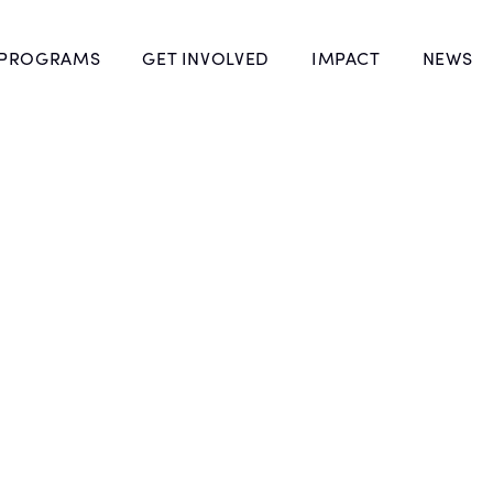
 PROGRAMS
GET INVOLVED
IMPACT
NEWS