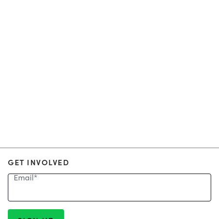
GET INVOLVED
Email
*