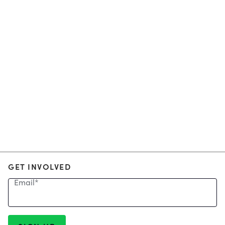
GET INVOLVED
Email
*