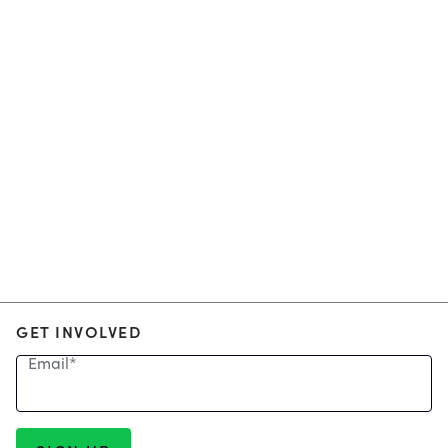
GET INVOLVED
Email
*