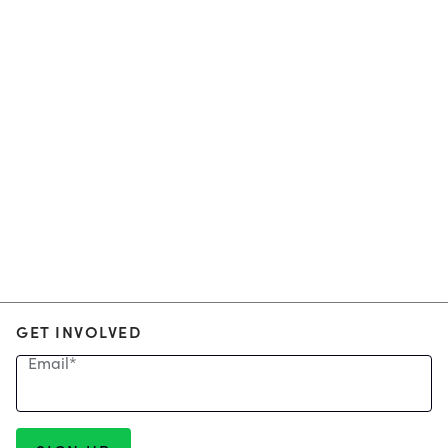
GET INVOLVED
Email
*