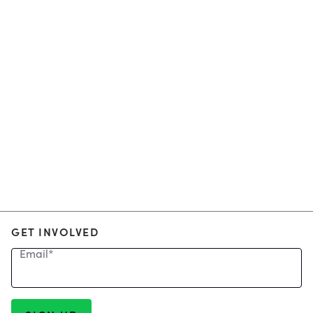
GET INVOLVED
Email
*