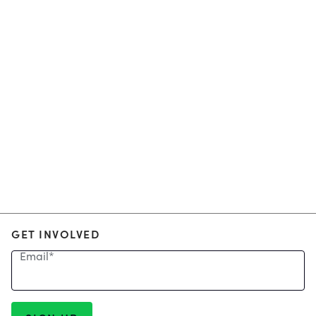
GET INVOLVED
Email
*