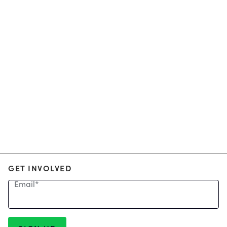
GET INVOLVED
Email
*