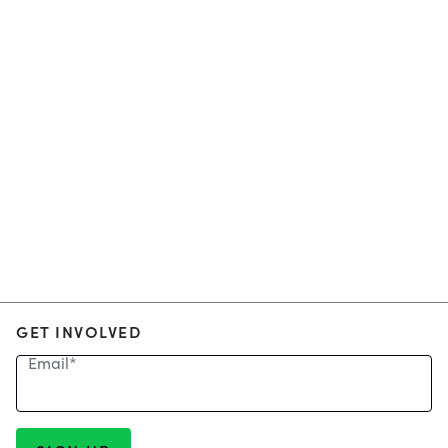
GET INVOLVED
Email
*