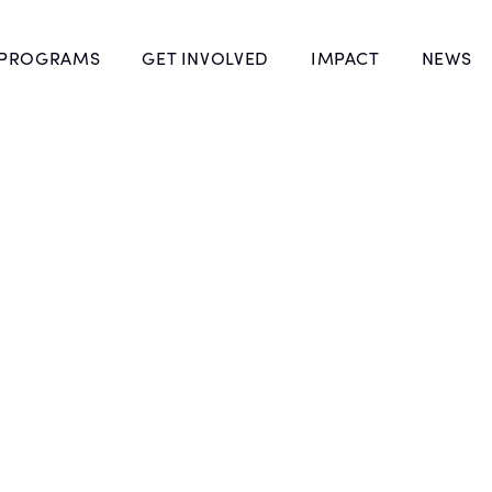
 PROGRAMS
GET INVOLVED
IMPACT
NEWS