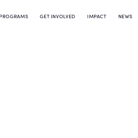
 PROGRAMS
GET INVOLVED
IMPACT
NEWS