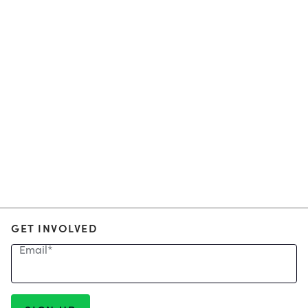
GET INVOLVED
Email
*