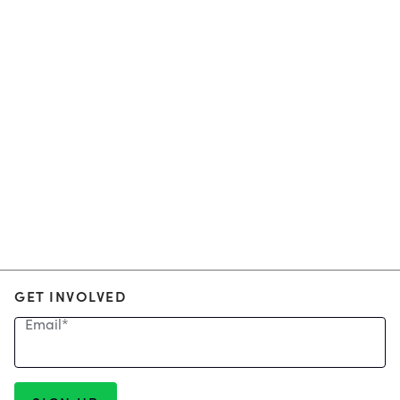
GET INVOLVED
Email
*