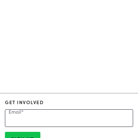
GET INVOLVED
Email
*