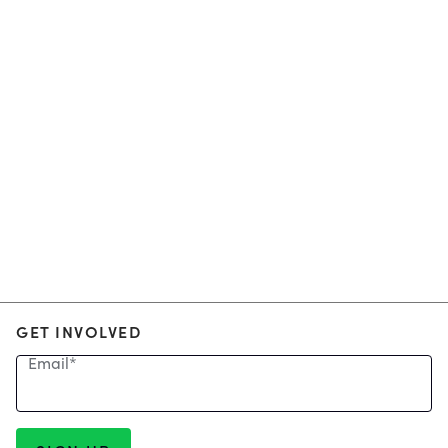
GET INVOLVED
Email
*