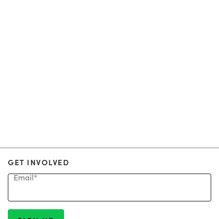
GET INVOLVED
Email
*