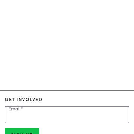
GET INVOLVED
Email
*