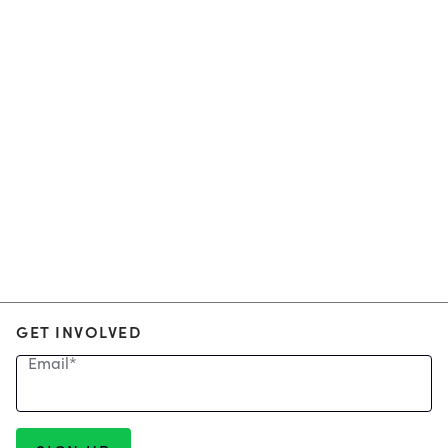
GET INVOLVED
Email
*