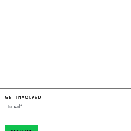
GET INVOLVED
Email
*