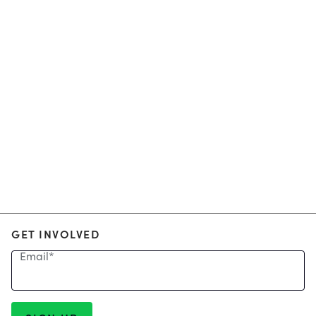
GET INVOLVED
Email
*