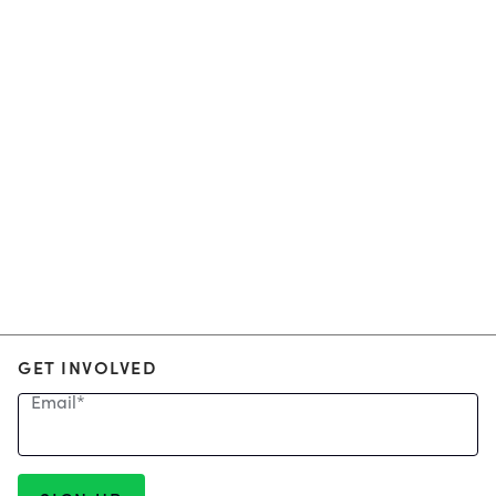
GET INVOLVED
Email
*